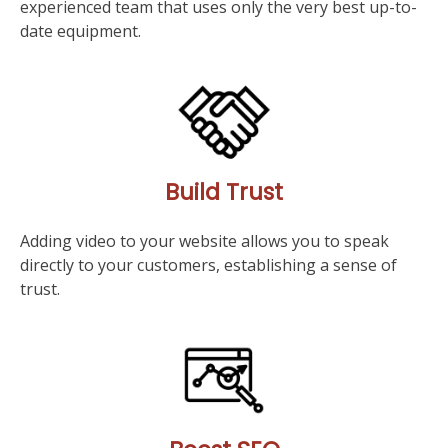
experienced team that uses only the very best up-to-
date equipment.
Build Trust
Adding video to your website allows you to speak
directly to your customers, establishing a sense of
trust.