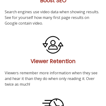
Boost SEO
Search engines use video data when showing results.
See for yourself how many first page results on
Google contain video.
Viewer Retention
Viewers remember more information when they see
and hear it than they do when only reading it. Over
twice as much!