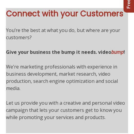
Connect with your Customers
You’re the best at what you do, but where are your
customers?
Give your business the bump it needs.
video
bump
!
We’re marketing professionals with experience in
business development, market research, video
production, search engine optimization and social
media.
Let us provide you with a creative and personal video
campaign that lets your customers get to know you
while promoting your services and products.