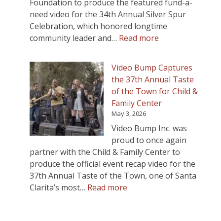
Foundation to produce the featured fund-a-
need video for the 34th Annual Silver Spur
Celebration, which honored longtime
:
community leader and…
Read more
Video
Bump
Video Bump Captures
Produces
the 37th Annual Taste
Silver
of the Town for Child &
Spur
Family Center
Celebration
May 3, 2026
Fundraising
Video Bump Inc. was
Video
proud to once again
Honoring
partner with the Child & Family Center to
Ed
produce the official event recap video for the
Masterson
37th Annual Taste of the Town, one of Santa
:
Clarita’s most…
Read more
Video
Bump