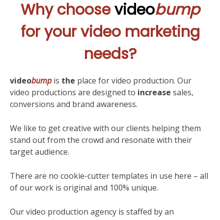
Why choose
video
bump
for your video marketing
needs?
video
bump
is
the
place for video production. Our
video productions are designed to
increase
sales,
conversions and brand awareness.
We like to get creative with our clients helping them
stand out from the crowd and resonate with their
target audience.
There are no cookie-cutter templates in use here – all
of our work is original and 100% unique.
Our video production agency is staffed by an