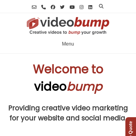
Skip
to
content
Menu
Welcome to
video
bump
Providing creative video marketing
for your website and social media.
Free Quote