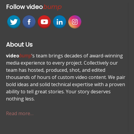
Follow
video
bump
About Us
video
bump
’s team brings decades of award-winning
media experience to every project. Collectively our
team has hosted, produced, shot, and edited
thousands of hours of custom video content. We pair
bold ideas and solid technical expertise with a proven
ability to tell great stories. Your story deserves
nothing less.
Read more…