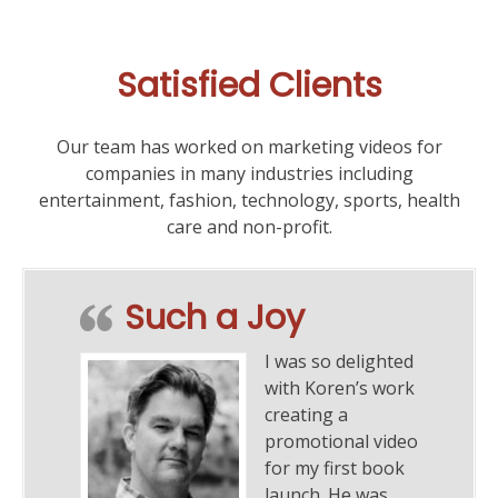
Captures
the
37th
Satisfied Clients
Annual
Taste
of
Our team has worked on marketing videos for
the
companies in many industries including
Town
entertainment, fashion, technology, sports, health
for
care and non-profit.
Child
&
Family
Such a Joy
Center
I was so delighted
with Koren’s work
creating a
promotional video
for my first book
launch. He was