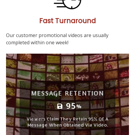
Fast Turnaround
Our customer promotional videos are usually
completed within one week!
MESSAGE RETENTION
95
%
Viewers Claim They Retain 95% Of A
Message When Obtained Via Video.