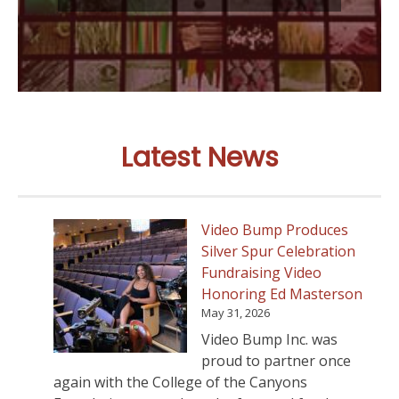
Latest News
Video Bump Produces
Silver Spur Celebration
Fundraising Video
Honoring Ed Masterson
May 31, 2026
Video Bump Inc. was
proud to partner once
again with the College of the Canyons