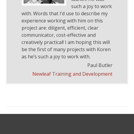
such a joy to work
with. Words that I’d use to describe my
experience working with him on this
project are: diligent, efficient, clear
communicator, cost-effective and
creatively practical! I am hoping this will
be the first of many projects with Koren
as he’s such a joy to work with.
Paul Butler
Newleaf Training and Development