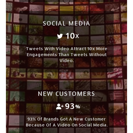
SOCIAL MEDIA
10
X
Tweets With Video Attract 10x More
Engagements Than Tweets Without
Video.
NEW CUSTOMERS
93
%
93% Of Brands Got A New Customer
Because Of A Video On Social Media.