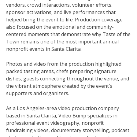
vendors, crowd interactions, volunteer efforts,
sponsor activations, and live performances that
helped bring the event to life. Production coverage
also focused on the emotional and community-
centered moments that demonstrate why Taste of the
Town remains one of the most important annual
nonprofit events in Santa Clarita.
Photos and video from the production highlighted
packed tasting areas, chefs preparing signature
dishes, guests connecting throughout the venue, and
the vibrant atmosphere created by the event’s
supporters and organizers.
As a Los Angeles-area video production company
based in Santa Clarita, Video Bump specializes in
professional event videography, nonprofit
fundraising videos, documentary storytelling, podcast