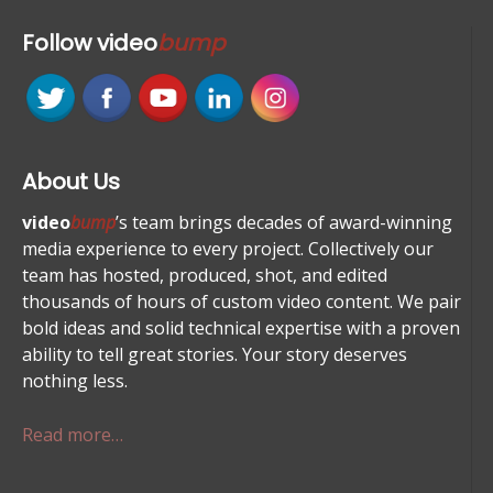
Follow
video
bump
About Us
video
bump
’s team brings decades of award-winning
media experience to every project. Collectively our
team has hosted, produced, shot, and edited
thousands of hours of custom video content. We pair
bold ideas and solid technical expertise with a proven
ability to tell great stories. Your story deserves
nothing less.
Read more…