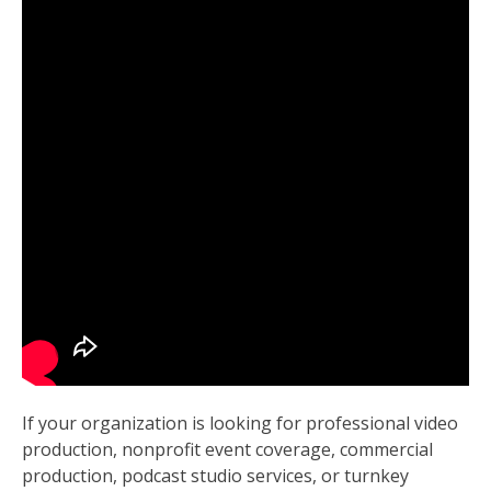
If your organization is looking for professional video
production, nonprofit event coverage, commercial
production, podcast studio services, or turnkey