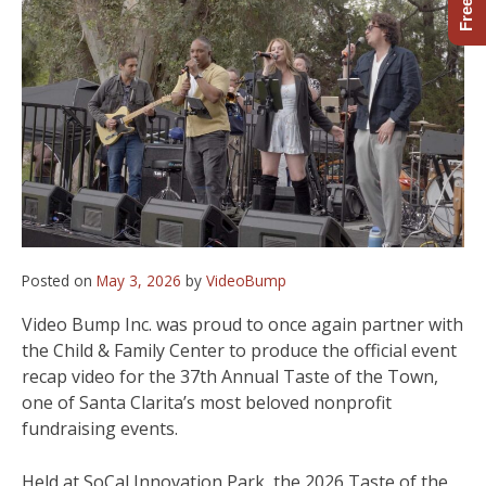
Posted on
May 3, 2026
by
VideoBump
Video Bump Inc. was proud to once again partner with
the Child & Family Center to produce the official event
recap video for the 37th Annual Taste of the Town,
one of Santa Clarita’s most beloved nonprofit
fundraising events.
Held at SoCal Innovation Park, the 2026 Taste of the