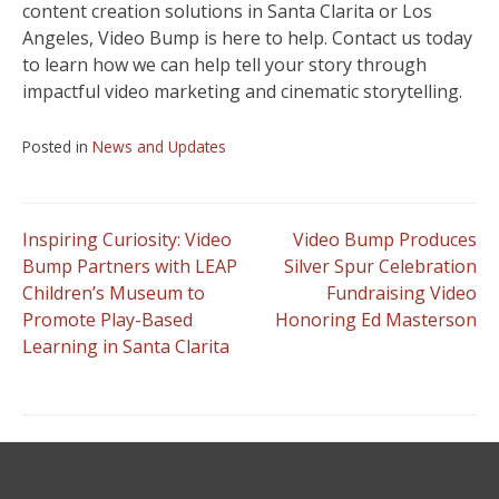
content creation solutions in Santa Clarita or Los
Angeles, Video Bump is here to help. Contact us today
to learn how we can help tell your story through
impactful video marketing and cinematic storytelling.
Posted in
News and Updates
Post
Inspiring Curiosity: Video
Video Bump Produces
Bump Partners with LEAP
Silver Spur Celebration
Children’s Museum to
Fundraising Video
navigation
Promote Play-Based
Honoring Ed Masterson
Learning in Santa Clarita