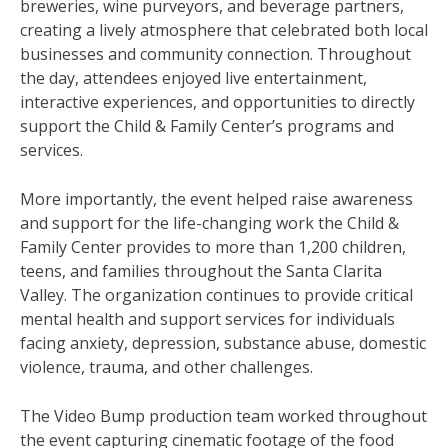
breweries, wine purveyors, and beverage partners,
creating a lively atmosphere that celebrated both local
businesses and community connection. Throughout
the day, attendees enjoyed live entertainment,
interactive experiences, and opportunities to directly
support the Child & Family Center’s programs and
services.
More importantly, the event helped raise awareness
and support for the life-changing work the Child &
Family Center provides to more than 1,200 children,
teens, and families throughout the Santa Clarita
Valley. The organization continues to provide critical
mental health and support services for individuals
facing anxiety, depression, substance abuse, domestic
violence, trauma, and other challenges.
The Video Bump production team worked throughout
the event capturing cinematic footage of the food