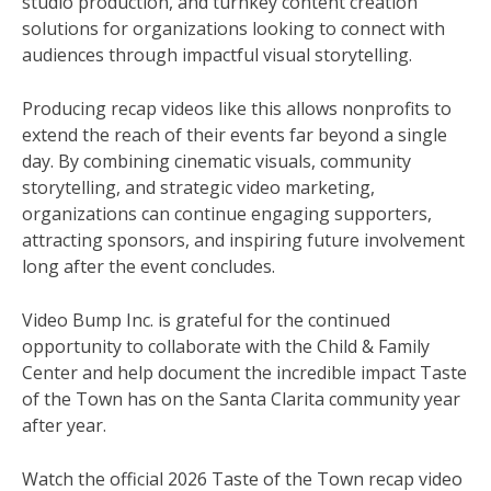
studio production, and turnkey content creation
solutions for organizations looking to connect with
audiences through impactful visual storytelling.
Producing recap videos like this allows nonprofits to
extend the reach of their events far beyond a single
day. By combining cinematic visuals, community
storytelling, and strategic video marketing,
organizations can continue engaging supporters,
attracting sponsors, and inspiring future involvement
long after the event concludes.
Video Bump Inc. is grateful for the continued
opportunity to collaborate with the Child & Family
Center and help document the incredible impact Taste
of the Town has on the Santa Clarita community year
after year.
Watch the official 2026 Taste of the Town recap video