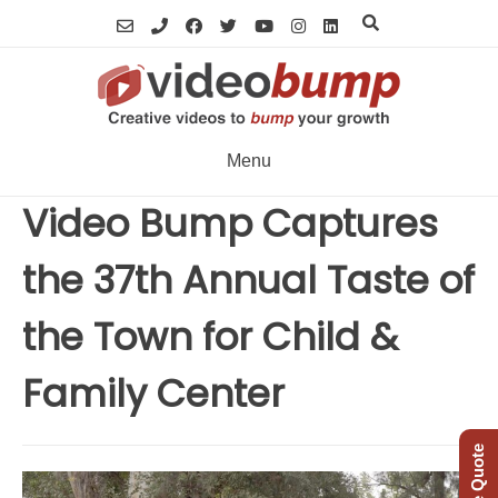
Skip
to
content
Menu
Video Bump Captures
the 37th Annual Taste of
the Town for Child &
Family Center
Free Quote