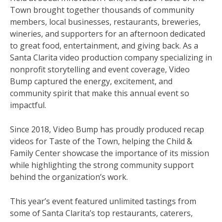
Town brought together thousands of community
members, local businesses, restaurants, breweries,
wineries, and supporters for an afternoon dedicated
to great food, entertainment, and giving back. As a
Santa Clarita video production company specializing in
nonprofit storytelling and event coverage, Video
Bump captured the energy, excitement, and
community spirit that make this annual event so
impactful.
Since 2018, Video Bump has proudly produced recap
videos for Taste of the Town, helping the Child &
Family Center showcase the importance of its mission
while highlighting the strong community support
behind the organization’s work.
This year’s event featured unlimited tastings from
some of Santa Clarita’s top restaurants, caterers,