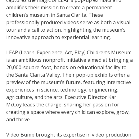
captures the magic of LEAP’s pop-up exhibits and
amplifies their mission to create a permanent
children’s museum in Santa Clarita. These
professionally produced videos serve as both a visual
tour and a call to action, highlighting the museum’s
innovative approach to experiential learning.
LEAP (Learn, Experience, Act, Play) Children’s Museum
is an ambitious nonprofit initiative aimed at bringing a
20,000-square-foot, hands-on educational facility to
the Santa Clarita Valley. Their pop-up exhibits offer a
preview of the museum’s future, featuring interactive
experiences in science, technology, engineering,
agriculture, and the arts. Executive Director Kari
McCoy leads the charge, sharing her passion for
creating a space where every child can explore, grow,
and thrive.
Video Bump brought its expertise in video production