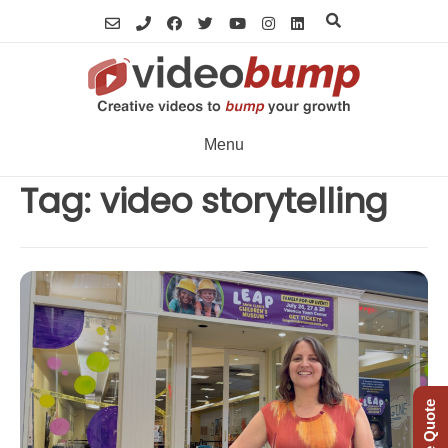
Skip
to
content
Menu
Tag:
video storytelling
Free Quote