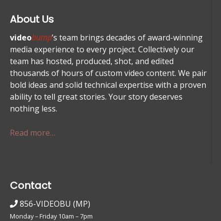
About Us
video
bump
’s team brings decades of award-winning
media experience to every project. Collectively our
team has hosted, produced, shot, and edited
thousands of hours of custom video content. We pair
bold ideas and solid technical expertise with a proven
ability to tell great stories. Your story deserves
nothing less.
Read more…
Contact
856-VIDEOBU (MP)
Monday – Friday 10am – 7pm