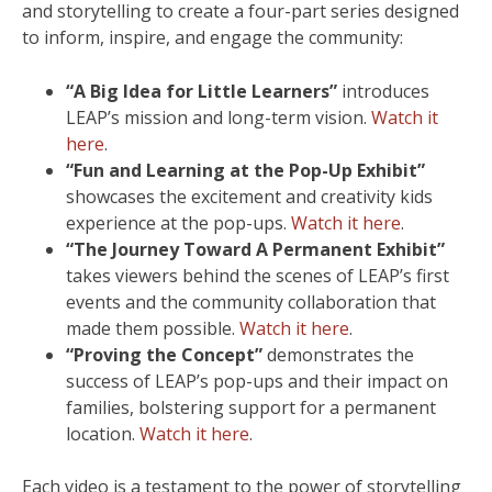
and storytelling to create a four-part series designed
to inform, inspire, and engage the community:
“A Big Idea for Little Learners”
introduces
LEAP’s mission and long-term vision.
Watch it
here
.
“Fun and Learning at the Pop-Up Exhibit”
showcases the excitement and creativity kids
experience at the pop-ups.
Watch it here
.
“The Journey Toward A Permanent Exhibit”
takes viewers behind the scenes of LEAP’s first
events and the community collaboration that
made them possible.
Watch it here
.
“Proving the Concept”
demonstrates the
success of LEAP’s pop-ups and their impact on
families, bolstering support for a permanent
location.
Watch it here
.
Each video is a testament to the power of storytelling