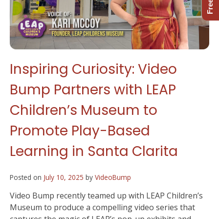
Inspiring Curiosity: Video
Bump Partners with LEAP
Children’s Museum to
Promote Play-Based
Learning in Santa Clarita
Posted on
July 10, 2025
by
VideoBump
Video Bump recently teamed up with LEAP Children’s
Museum to produce a compelling video series that