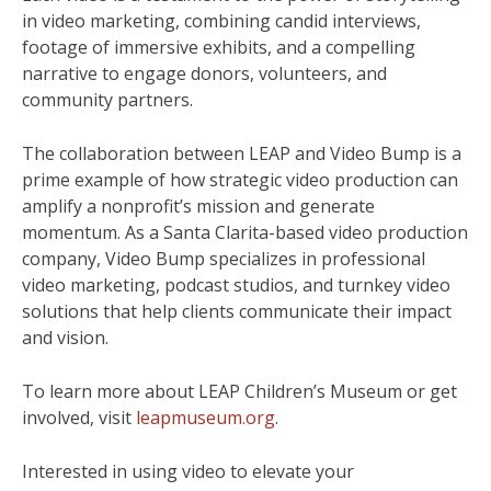
in video marketing, combining candid interviews,
footage of immersive exhibits, and a compelling
narrative to engage donors, volunteers, and
community partners.
The collaboration between LEAP and Video Bump is a
prime example of how strategic video production can
amplify a nonprofit’s mission and generate
momentum. As a Santa Clarita-based video production
company, Video Bump specializes in professional
video marketing, podcast studios, and turnkey video
solutions that help clients communicate their impact
and vision.
To learn more about LEAP Children’s Museum or get
involved, visit
leapmuseum.org
.
Interested in using video to elevate your