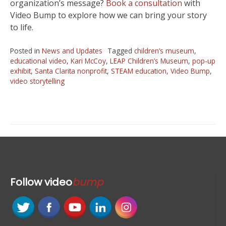
organization’s message?
Book a consultation
with
Video Bump to explore how we can bring your story
to life.
Posted in
News and Updates
Tagged
children’s museum
,
educational video
,
Kari McCoy
,
LEAP Children’s Museum
,
pop-up
exhibit
,
Santa Clarita nonprofit
,
STEAM education
,
Video Bump
,
video storytelling
Follow
video
bump