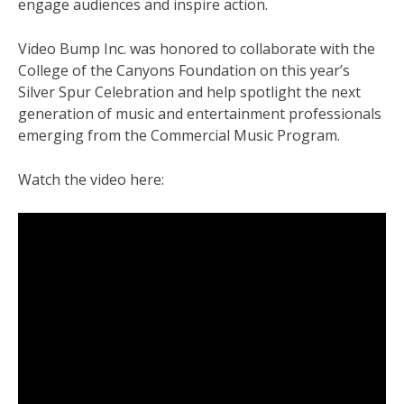
engage audiences and inspire action.
Video Bump Inc. was honored to collaborate with the
College of the Canyons Foundation on this year’s
Silver Spur Celebration and help spotlight the next
generation of music and entertainment professionals
emerging from the Commercial Music Program.
Watch the video here: