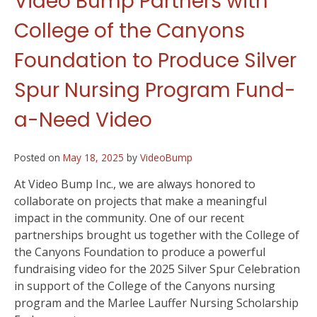
Video Bump Partners with
College of the Canyons
Foundation to Produce Silver
Spur Nursing Program Fund-
a-Need Video
Posted on
May 18, 2025
by
VideoBump
At Video Bump Inc., we are always honored to
collaborate on projects that make a meaningful
impact in the community. One of our recent
partnerships brought us together with the College of
the Canyons Foundation to produce a powerful
fundraising video for the 2025 Silver Spur Celebration
in support of the College of the Canyons nursing
program and the Marlee Lauffer Nursing Scholarship