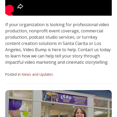
If your organization is looking for professional video
production, nonprofit event coverage, commercial
production, podcast studio services, or turnkey
content creation solutions in Santa Clarita or Los
Angeles, Video Bump is here to help. Contact us today
to learn how we can help tell your story through
impactful video marketing and cinematic storytelling.
Posted in
News and Updates