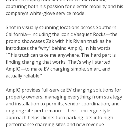
capturing both his passion for electric mobility and his
company’s white-glove service model.
Shot in visually stunning locations across Southern
California—including the iconic Vasquez Rocks—the
promo showcases Zak with his Rivian truck as he
introduces the “why” behind AmpIQ. In his words:
“This truck can take me anywhere. The hard part is
finding charging that works. That’s why I started
AmpIQ—to make EV charging simple, smart, and
actually reliable.”
AmpIQ provides full-service EV charging solutions for
property owners, managing everything from strategy
and installation to permits, vendor coordination, and
ongoing site performance. Their concierge-style
approach helps clients turn parking lots into high-
performance charging sites and new revenue