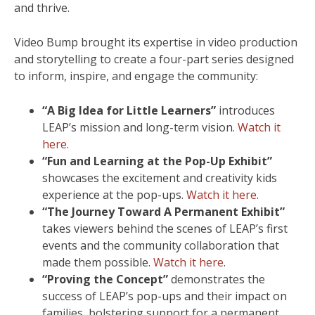
and thrive.
Video Bump brought its expertise in video production
and storytelling to create a four-part series designed
to inform, inspire, and engage the community:
“A Big Idea for Little Learners”
introduces
LEAP’s mission and long-term vision.
Watch it
here
.
“Fun and Learning at the Pop-Up Exhibit”
showcases the excitement and creativity kids
experience at the pop-ups.
Watch it here
.
“The Journey Toward A Permanent Exhibit”
takes viewers behind the scenes of LEAP’s first
events and the community collaboration that
made them possible.
Watch it here
.
“Proving the Concept”
demonstrates the
success of LEAP’s pop-ups and their impact on
families, bolstering support for a permanent