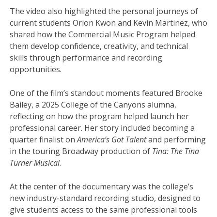
The video also highlighted the personal journeys of
current students Orion Kwon and Kevin Martinez, who
shared how the Commercial Music Program helped
them develop confidence, creativity, and technical
skills through performance and recording
opportunities.
One of the film’s standout moments featured Brooke
Bailey, a 2025 College of the Canyons alumna,
reflecting on how the program helped launch her
professional career. Her story included becoming a
quarter finalist on
America’s Got Talent
and performing
in the touring Broadway production of
Tina: The Tina
Turner Musical
.
At the center of the documentary was the college’s
new industry-standard recording studio, designed to
give students access to the same professional tools