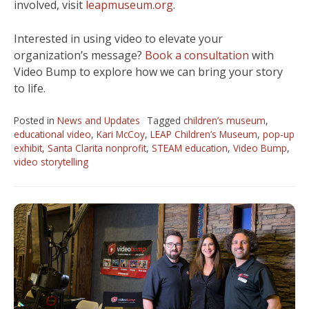
involved, visit
leapmuseum.org
.
Interested in using video to elevate your
organization’s message?
Book a consultation
with
Video Bump to explore how we can bring your story
to life.
Posted in
News and Updates
Tagged
children’s museum
,
educational video
,
Kari McCoy
,
LEAP Children’s Museum
,
pop-up
exhibit
,
Santa Clarita nonprofit
,
STEAM education
,
Video Bump
,
video storytelling