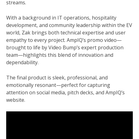
streams.
With a background in IT operations, hospitality
development, and community leadership within the EV
world, Zak brings both technical expertise and user
empathy to every project. AmpIQ’s promo video—
brought to life by Video Bump’s expert production
team—highlights this blend of innovation and
dependability.
The final product is sleek, professional, and
emotionally resonant—perfect for capturing
attention on social media, pitch decks, and AmpIQ’s
website.