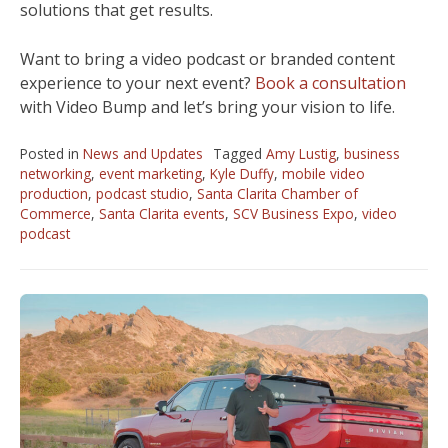
solutions that get results.
Want to bring a video podcast or branded content
experience to your next event?
Book a consultation
with Video Bump and let’s bring your vision to life.
Posted in
News and Updates
Tagged
Amy Lustig
,
business
networking
,
event marketing
,
Kyle Duffy
,
mobile video
production
,
podcast studio
,
Santa Clarita Chamber of
Commerce
,
Santa Clarita events
,
SCV Business Expo
,
video
podcast