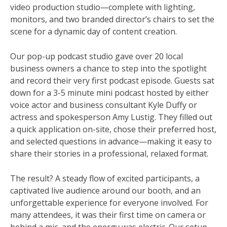
video production studio—complete with lighting,
monitors, and two branded director’s chairs to set the
scene for a dynamic day of content creation.
Our pop-up podcast studio gave over 20 local
business owners a chance to step into the spotlight
and record their very first podcast episode. Guests sat
down for a 3-5 minute mini podcast hosted by either
voice actor and business consultant Kyle Duffy or
actress and spokesperson Amy Lustig. They filled out
a quick application on-site, chose their preferred host,
and selected questions in advance—making it easy to
share their stories in a professional, relaxed format.
The result? A steady flow of excited participants, a
captivated live audience around our booth, and an
unforgettable experience for everyone involved. For
many attendees, it was their first time on camera or