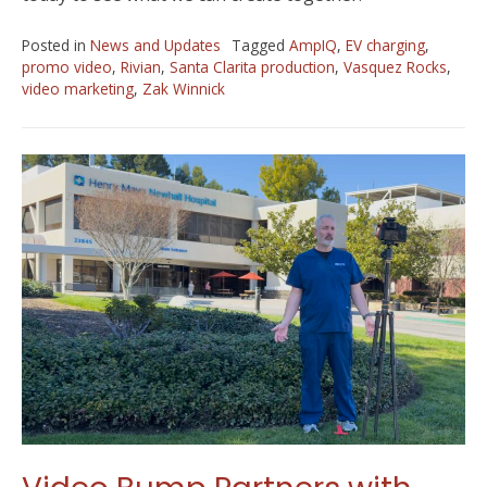
Posted in
News and Updates
Tagged
AmpIQ
,
EV charging
,
promo video
,
Rivian
,
Santa Clarita production
,
Vasquez Rocks
,
video marketing
,
Zak Winnick