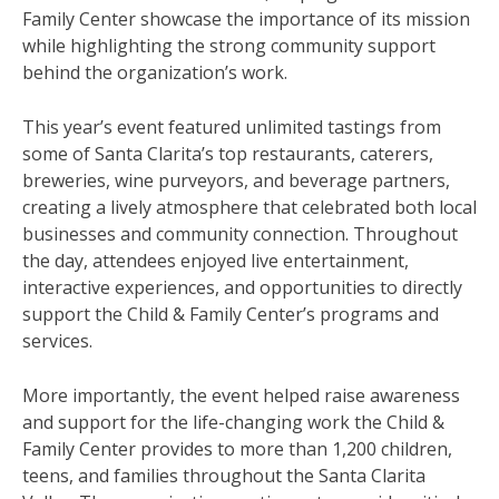
Family Center showcase the importance of its mission
while highlighting the strong community support
behind the organization’s work.
This year’s event featured unlimited tastings from
some of Santa Clarita’s top restaurants, caterers,
breweries, wine purveyors, and beverage partners,
creating a lively atmosphere that celebrated both local
businesses and community connection. Throughout
the day, attendees enjoyed live entertainment,
interactive experiences, and opportunities to directly
support the Child & Family Center’s programs and
services.
More importantly, the event helped raise awareness
and support for the life-changing work the Child &
Family Center provides to more than 1,200 children,
teens, and families throughout the Santa Clarita