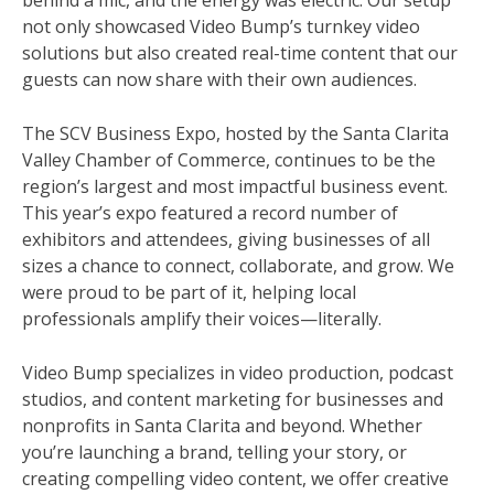
behind a mic, and the energy was electric. Our setup
not only showcased Video Bump’s turnkey video
solutions but also created real-time content that our
guests can now share with their own audiences.
The SCV Business Expo, hosted by the Santa Clarita
Valley Chamber of Commerce, continues to be the
region’s largest and most impactful business event.
This year’s expo featured a record number of
exhibitors and attendees, giving businesses of all
sizes a chance to connect, collaborate, and grow. We
were proud to be part of it, helping local
professionals amplify their voices—literally.
Video Bump specializes in video production, podcast
studios, and content marketing for businesses and
nonprofits in Santa Clarita and beyond. Whether
you’re launching a brand, telling your story, or
creating compelling video content, we offer creative