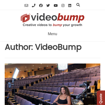
Skip
to
content
Menu
Author:
VideoBump
Free Quote