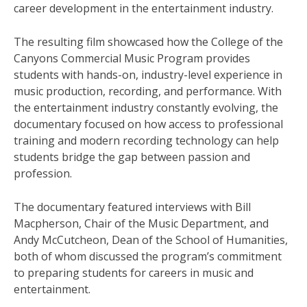
career development in the entertainment industry.
The resulting film showcased how the College of the
Canyons Commercial Music Program provides
students with hands-on, industry-level experience in
music production, recording, and performance. With
the entertainment industry constantly evolving, the
documentary focused on how access to professional
training and modern recording technology can help
students bridge the gap between passion and
profession.
The documentary featured interviews with Bill
Macpherson, Chair of the Music Department, and
Andy McCutcheon, Dean of the School of Humanities,
both of whom discussed the program’s commitment
to preparing students for careers in music and
entertainment.