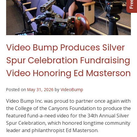
Video Bump Produces Silver
Spur Celebration Fundraising
Video Honoring Ed Masterson
Posted on
May 31, 2026
by
VideoBump
Video Bump Inc. was proud to partner once again with
the College of the Canyons Foundation to produce the
featured fund-a-need video for the 34th Annual Silver
Spur Celebration, which honored longtime community
leader and philanthropist Ed Masterson.