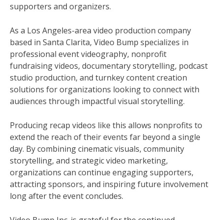
supporters and organizers.
As a Los Angeles-area video production company
based in Santa Clarita, Video Bump specializes in
professional event videography, nonprofit
fundraising videos, documentary storytelling, podcast
studio production, and turnkey content creation
solutions for organizations looking to connect with
audiences through impactful visual storytelling.
Producing recap videos like this allows nonprofits to
extend the reach of their events far beyond a single
day. By combining cinematic visuals, community
storytelling, and strategic video marketing,
organizations can continue engaging supporters,
attracting sponsors, and inspiring future involvement
long after the event concludes.
Video Bump Inc. is grateful for the continued