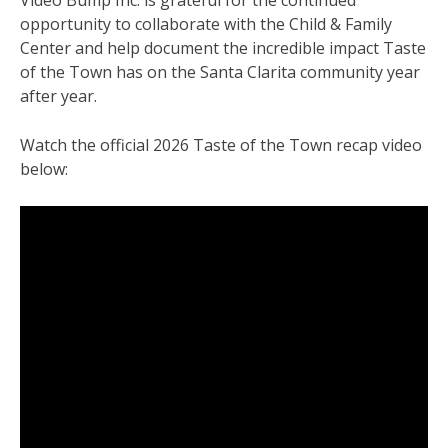
opportunity to collaborate with the Child & Family
Center and help document the incredible impact Taste
of the Town has on the Santa Clarita community year
after year.
Watch the official 2026 Taste of the Town recap video
below: