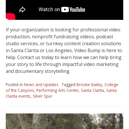
If your organization is looking for professional video
production, nonprofit fundraising videos, podcast
studio services, or turnkey content creation solutions
in Santa Clarita or Los Angeles, Video Bump is here to
help. Contact us today to learn how we can help bring
your story to life through impactful video marketing
and documentary storytelling.
Posted in
News and Updates
Tagged
Brooke Bailey
,
College
of the Canyons
,
Performing Arts Center
,
Santa Clarita
,
Santa
Clarita events
,
Silver Spur