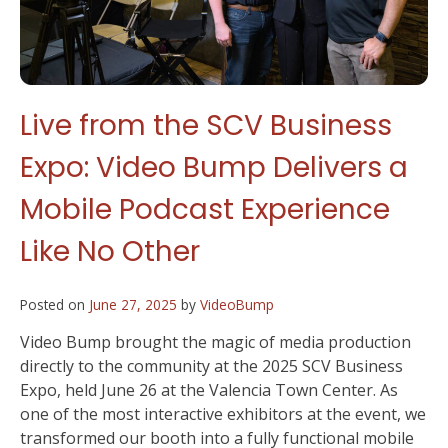
Live from the SCV Business
Expo: Video Bump Delivers a
Mobile Podcast Experience
Like No Other
Posted on
June 27, 2025
by
VideoBump
Video Bump brought the magic of media production
directly to the community at the 2025 SCV Business
Expo, held June 26 at the Valencia Town Center. As
one of the most interactive exhibitors at the event, we
transformed our booth into a fully functional mobile