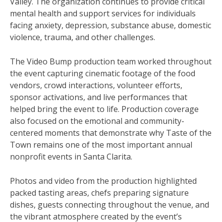
Valley. The organization continues to provide critical
mental health and support services for individuals
facing anxiety, depression, substance abuse, domestic
violence, trauma, and other challenges.
The Video Bump production team worked throughout
the event capturing cinematic footage of the food
vendors, crowd interactions, volunteer efforts,
sponsor activations, and live performances that
helped bring the event to life. Production coverage
also focused on the emotional and community-
centered moments that demonstrate why Taste of the
Town remains one of the most important annual
nonprofit events in Santa Clarita.
Photos and video from the production highlighted
packed tasting areas, chefs preparing signature
dishes, guests connecting throughout the venue, and
the vibrant atmosphere created by the event’s