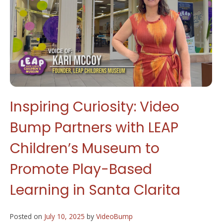
Inspiring Curiosity: Video
Bump Partners with LEAP
Children’s Museum to
Promote Play-Based
Learning in Santa Clarita
Posted on
July 10, 2025
by
VideoBump