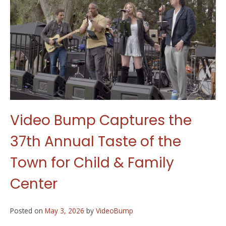
Video Bump Captures the
37th Annual Taste of the
Town for Child & Family
Center
Posted on
May 3, 2026
by
VideoBump