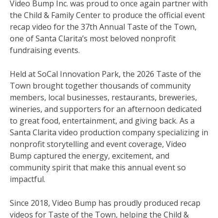
Video Bump Inc. was proud to once again partner with
the Child & Family Center to produce the official event
recap video for the 37th Annual Taste of the Town,
one of Santa Clarita’s most beloved nonprofit
fundraising events.
Held at SoCal Innovation Park, the 2026 Taste of the
Town brought together thousands of community
members, local businesses, restaurants, breweries,
wineries, and supporters for an afternoon dedicated
to great food, entertainment, and giving back. As a
Santa Clarita video production company specializing in
nonprofit storytelling and event coverage, Video
Bump captured the energy, excitement, and
community spirit that make this annual event so
impactful.
Since 2018, Video Bump has proudly produced recap
videos for Taste of the Town, helping the Child &