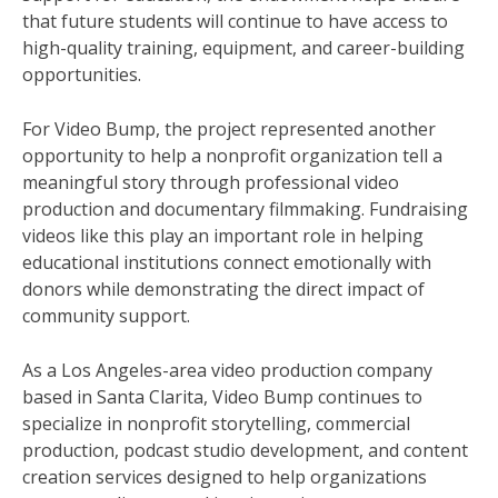
that future students will continue to have access to
high-quality training, equipment, and career-building
opportunities.
For Video Bump, the project represented another
opportunity to help a nonprofit organization tell a
meaningful story through professional video
production and documentary filmmaking. Fundraising
videos like this play an important role in helping
educational institutions connect emotionally with
donors while demonstrating the direct impact of
community support.
As a Los Angeles-area video production company
based in Santa Clarita, Video Bump continues to
specialize in nonprofit storytelling, commercial
production, podcast studio development, and content
creation services designed to help organizations