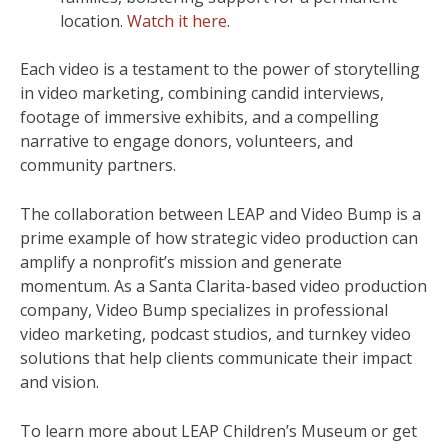
location.
Watch it here
.
Each video is a testament to the power of storytelling
in video marketing, combining candid interviews,
footage of immersive exhibits, and a compelling
narrative to engage donors, volunteers, and
community partners.
The collaboration between LEAP and Video Bump is a
prime example of how strategic video production can
amplify a nonprofit’s mission and generate
momentum. As a Santa Clarita-based video production
company, Video Bump specializes in professional
video marketing, podcast studios, and turnkey video
solutions that help clients communicate their impact
and vision.
To learn more about LEAP Children’s Museum or get