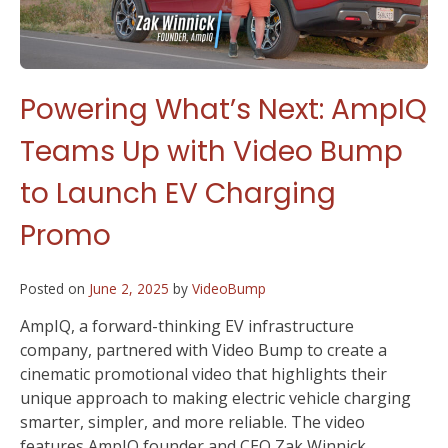
Powering What’s Next: AmpIQ
Teams Up with Video Bump
to Launch EV Charging
Promo
Posted on
June 2, 2025
by
VideoBump
AmpIQ, a forward-thinking EV infrastructure
company, partnered with Video Bump to create a
cinematic promotional video that highlights their
unique approach to making electric vehicle charging
smarter, simpler, and more reliable. The video
features AmpIQ founder and CEO Zak Winnick,