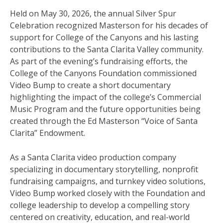
Held on May 30, 2026, the annual Silver Spur
Celebration recognized Masterson for his decades of
support for College of the Canyons and his lasting
contributions to the Santa Clarita Valley community.
As part of the evening’s fundraising efforts, the
College of the Canyons Foundation commissioned
Video Bump to create a short documentary
highlighting the impact of the college’s Commercial
Music Program and the future opportunities being
created through the Ed Masterson “Voice of Santa
Clarita” Endowment.
As a Santa Clarita video production company
specializing in documentary storytelling, nonprofit
fundraising campaigns, and turnkey video solutions,
Video Bump worked closely with the Foundation and
college leadership to develop a compelling story
centered on creativity, education, and real-world