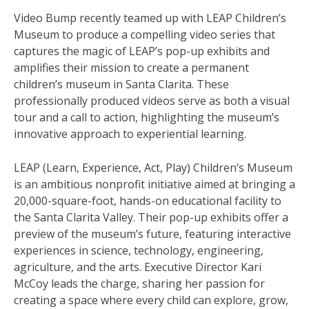
Video Bump recently teamed up with LEAP Children’s
Museum to produce a compelling video series that
captures the magic of LEAP’s pop-up exhibits and
amplifies their mission to create a permanent
children’s museum in Santa Clarita. These
professionally produced videos serve as both a visual
tour and a call to action, highlighting the museum’s
innovative approach to experiential learning.
LEAP (Learn, Experience, Act, Play) Children’s Museum
is an ambitious nonprofit initiative aimed at bringing a
20,000-square-foot, hands-on educational facility to
the Santa Clarita Valley. Their pop-up exhibits offer a
preview of the museum’s future, featuring interactive
experiences in science, technology, engineering,
agriculture, and the arts. Executive Director Kari
McCoy leads the charge, sharing her passion for
creating a space where every child can explore, grow,