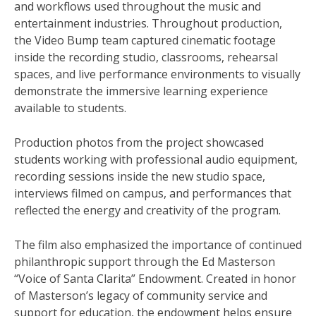
and workflows used throughout the music and
entertainment industries. Throughout production,
the Video Bump team captured cinematic footage
inside the recording studio, classrooms, rehearsal
spaces, and live performance environments to visually
demonstrate the immersive learning experience
available to students.
Production photos from the project showcased
students working with professional audio equipment,
recording sessions inside the new studio space,
interviews filmed on campus, and performances that
reflected the energy and creativity of the program.
The film also emphasized the importance of continued
philanthropic support through the Ed Masterson
“Voice of Santa Clarita” Endowment. Created in honor
of Masterson’s legacy of community service and
support for education, the endowment helps ensure