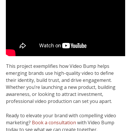
This project exemplifies how Video Bump helps
emerging brands use high-quality video to define
their identity, build trust, and drive engagement.
Whether you’re launching a new product, building
awareness, or looking to attract investment,
professional video production can set you apart.
Ready to elevate your brand with compelling video
marketing?
Book a consultation
with Video Bump
today to see what we can create together.